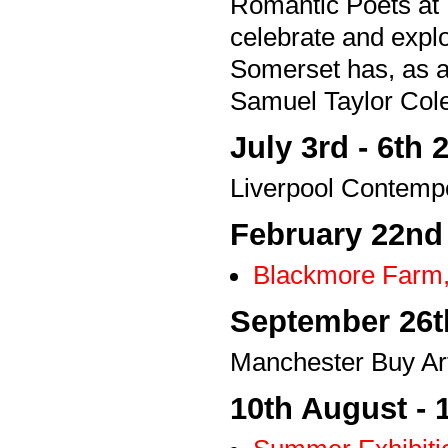
Romantic Poets at 
celebrate and explo
Somerset has, as a
Samuel Taylor Col
July 3rd - 6th 
Liverpool Contempo
February 22nd
Blackmore Farm,
September 26th
Manchester Buy Art
10th August - 