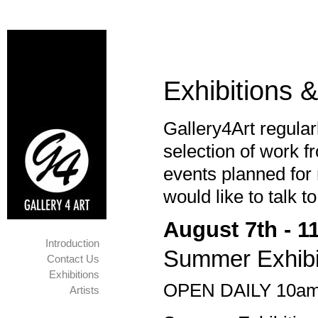
Exhibitions 
Gallery4Art regular
selection of work f
events planned for 
would like to talk t
August 7th - 1
Introduction
Summer Exhibi
Contact Us
Exhibitions
OPEN DAILY 10am
Artists