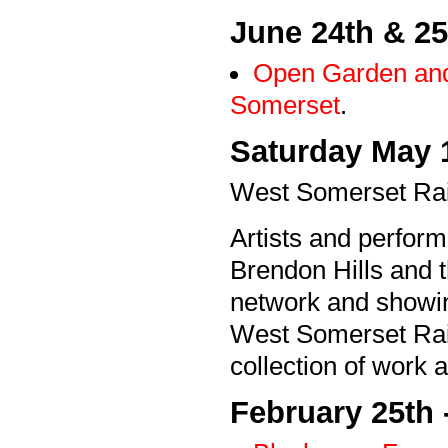
June 24th & 25
Open Garden and 
Somerset
.
Saturday May 
West Somerset Rail
Artists and perfor
Brendon Hills and t
network and showing
West Somerset Railw
collection of work a
February 25th 