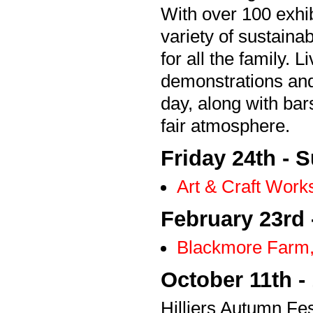
With over 100 exhi
variety of sustaina
for all the family.
demonstrations and
day, along with bar
fair atmosphere.
Friday 24th - 
Art & Craft Wor
February 23rd 
Blackmore Farm,
October 11th -
Hilliers Autumn Fe