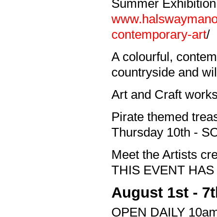
Summer Exhibition
www.halswaymanor.
contemporary-art
/
A colourful, contem
countryside and wild
Art and Craft work
Pirate themed treas
Thursday 10th -
Meet the Artists 
THIS EVENT HAS
August 1st - 7
OPEN DAILY 10am