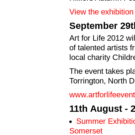
View the exhibition 
September 29t
Art for Life 2012 wi
of talented artists
local charity Child
The event takes pl
Torrington, North 
www.artforlifeevent
11th August -
Summer Exhibiti
Somerset