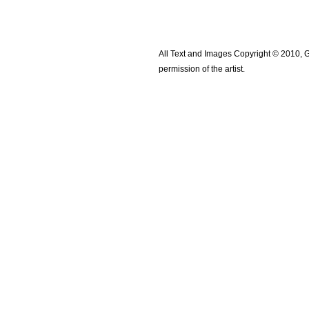
All Text and Images Copyright © 2010, G
permission of the artist.