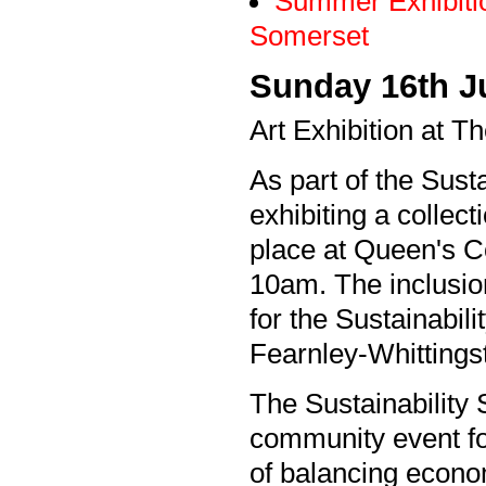
Summer Exhibiti
Somerset
Sunday 16th J
Art Exhibition at T
As part of the Susta
exhibiting a collect
place at Queen's Co
10am. The inclusion
for the Sustainabi
Fearnley-Whittingst
The Sustainability
community event fo
of balancing econo