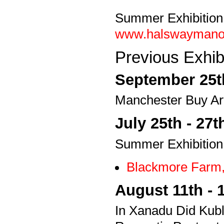
Summer Exhibition
www.halswaymanor.o
Previous Exhibi
September 25th
Manchester Buy Art
July 25th - 27t
Summer Exhibition
Blackmore Farm,
August 11th - 
In Xanadu Did Kubla