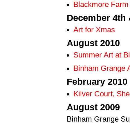
Blackmore Farm 
December 4th 
Art for Xmas
August 2010
Summer Art at B
Binham Grange A
February 2010
Kilver Court, She
August 2009
Binham Grange Su