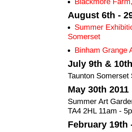
Blackmore Farm,
August 6th - 2
Summer Exhibiti
Somerset
Binham Grange A
July 9th & 10t
Taunton Somerset 
May 30th 2011
Summer Art Garde
TA4 2HL 11am - 5p
February 19th 