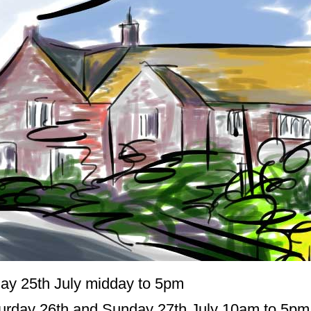
day 25th July midday to 5pm
urday 26th and Sunday 27th July 10am to 5pm