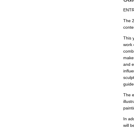
ENTR
The 2
conte
This 
work 
combi
maker
and e
influ
sculp
guide
The e
illus
paint
In ad
will 