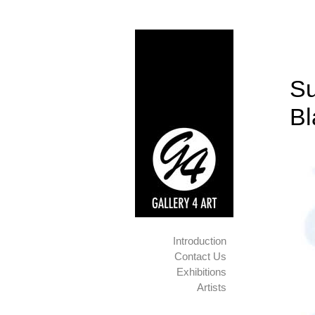
Su
B
Introduction
Contact Us
Exhibitions
Artists