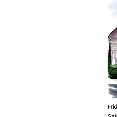
Fri
Sat