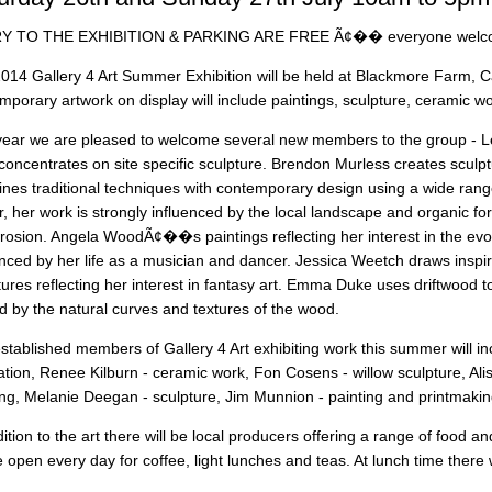
Y TO THE EXHIBITION & PARKING ARE FREE Ã¢�� everyone wel
014 Gallery 4 Art Summer Exhibition will be held at Blackmore Farm, C
mporary artwork on display will include paintings, sculpture, ceramic wo
year we are pleased to welcome several new members to the group - L
concentrates on site specific sculpture. Brendon Murless creates sculp
nes traditional techniques with contemporary design using a wide range
, her work is strongly influenced by the local landscape and organic form
rosion. Angela WoodÃ¢��s paintings reflecting her interest in the evo
enced by her life as a musician and dancer. Jessica Weetch draws inspir
tures reflecting her interest in fantasy art. Emma Duke uses driftwood to
d by the natural curves and textures of the wood.
stablished members of Gallery 4 Art exhibiting work this summer will i
tration, Renee Kilburn - ceramic work, Fon Cosens - willow sculpture, Al
ing, Melanie Deegan - sculpture, Jim Munnion - painting and printmakin
dition to the art there will be local producers offering a range of food a
be open every day for coffee, light lunches and teas. At lunch time there 