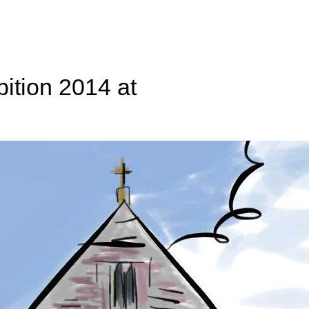
ition 2014 at