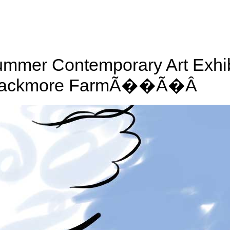
mmer Contemporary Art Exhib
lackmore FarmÃ��Ã�Â