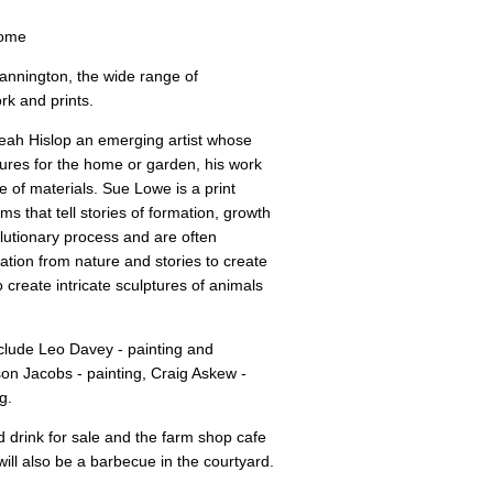
come
annington, the wide range of
rk and prints.
eah Hislop an emerging artist whose
tures for the home or garden, his work
 of materials. Sue Lowe is a print
s that tell stories of formation, growth
lutionary process and are often
ation from nature and stories to create
 create intricate sculptures of animals
nclude Leo Davey - painting and
ison Jacobs - painting, Craig Askew -
g.
nd drink for sale and the farm shop cafe
will also be a barbecue in the courtyard.