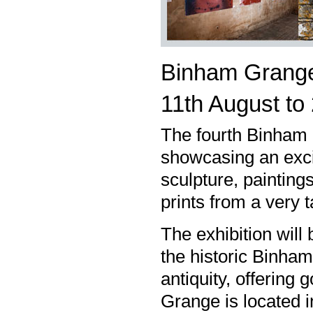
Binham Grange
11th August t
The fourth Binham 
showcasing an excit
sculpture, paintings
prints from a very 
The exhibition will
the historic Binha
antiquity, offerin
Grange is located i