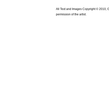
All Text and Images Copyright © 2010, G
permission of the artist.