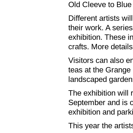
Old Cleeve to Blue
Different artists wi
their work. A serie
exhibition. These i
crafts. More detail
Visitors can also e
teas at the Grange 
landscaped garden
The exhibition will 
September and is o
exhibition and park
This year the artists