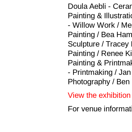
Doula Aebli - Ceram
Painting & Illustra
- Willow Work / Me
Painting / Bea Ha
Sculpture / Tracey 
Painting / Renee K
Painting & Printmak
- Printmaking / Jan
Photography / Ben 
View the exhibition 
For venue informati