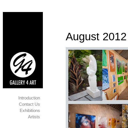
August 2012
Introduction
Contact Us
Exhibitions
Artists